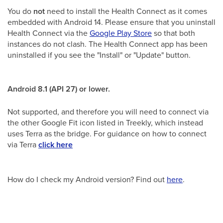
You do
not
need to install the Health Connect as it comes
embedded with Android 14. Please ensure that you uninstall
Health Connect via the
Google Play Store
so that both
instances do not clash. The Health Connect app has been
uninstalled if you see the "Install" or "Update" button.
Android 8.1 (API 27) or lower.
Not supported, and therefore you will need to connect via
the other Google Fit icon listed in Treekly, which instead
uses Terra as the bridge. For guidance on how to connect
via Terra
click here
How do I check my Android version? Find out
here
.