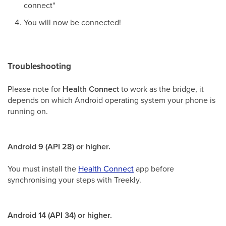
connect"
You will now be connected!
Troubleshooting
Please note for
Health Connect
to work as the bridge, it
depends on which Android operating system your phone is
running on.
Android 9 (API 28) or higher.
You must install the
Health Connect
app before
synchronising your steps with Treekly.
Android 14 (API 34) or higher.