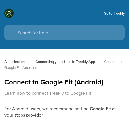
Go to Treekly
All collections
Connecting your steps to Treekly App
Connect to 
Google Fit (Android)
Connect to Google Fit (Android)
Learn how to connect Treekly to Google Fit
For Android users, we recommend setting
Google Fit
as
your steps provider.