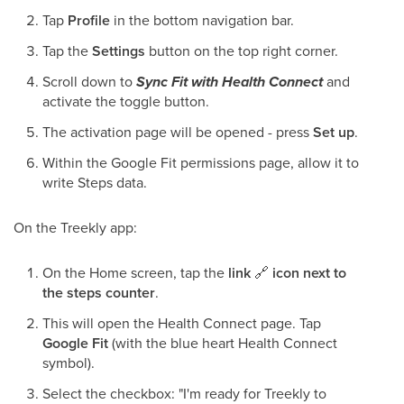
Tap
Profile
in the bottom navigation bar.
Tap the
Settings
button on the top right corner.
Scroll down to
Sync Fit with Health Connect
and
activate the toggle button.
The activation page will be opened - press
Set up
.
Within the Google Fit permissions page, allow it to
write Steps data.
On the Treekly app:
On the Home screen, tap the
link
🔗
icon next to
the steps counter
.
This will open the Health Connect page. Tap
Google Fit
(with the blue heart Health Connect
symbol).
Select the checkbox: "I'm ready for Treekly to