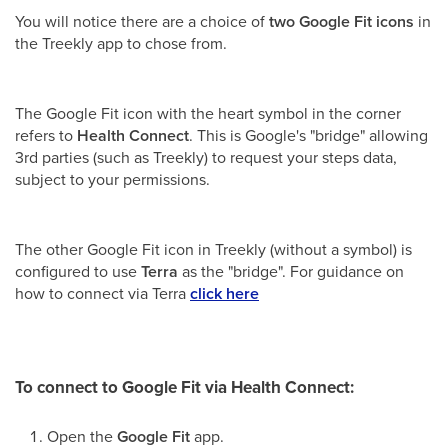
You will notice there are a choice of
two Google Fit icons
in
the Treekly app to chose from.
The Google Fit icon with the heart symbol in the corner
refers to
Health Connect
. This is Google's "bridge" allowing
3rd parties (such as Treekly) to request your steps data,
subject to your permissions.
The other Google Fit icon in Treekly (without a symbol) is
configured to use
Terra
as the "bridge". For guidance on
how to connect via Terra
click here
To connect to Google Fit via Health Connect:
Open the
Google Fit
app.