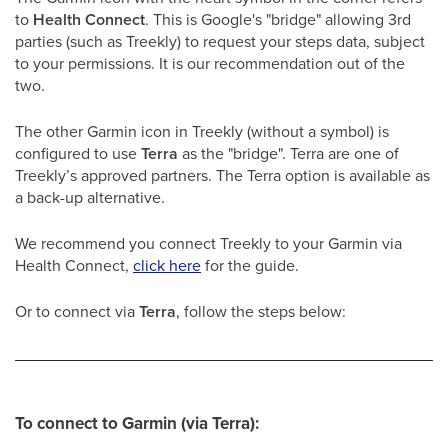
to
Health Connect
. This is Google's "bridge" allowing 3rd
parties (such as Treekly) to request your steps data, subject
to your permissions. It is our recommendation out of the
two.
The other Garmin icon in Treekly (without a symbol) is
configured to use
Terra
as the "bridge". Terra are one of
Treekly’s approved partners. The Terra option is available as
a back-up alternative.
We recommend you connect Treekly to your Garmin via
Health Connect,
click here
for the guide.
Or to connect via
Terra
, follow the steps below:
To connect to Garmin (via Terra):