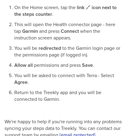
On the Home screen, tap the
link
🔗
icon next to
the steps counter
.
This will open the Health connector page - here
tap
Garmin
and press
Connect
when the
instruction screen appears.
You will be
redirected
to the Garmin login page or
the permissions page (if logged in).
Allow all
permissions and press
Save
.
You will be asked to connect with Terra - Select
Agree
.
Return to the Treekly app and you will be
connected to Garmin.
We're happy to help if you're running into any problems
syncing your steps data to Treekly. You can contact our
support team by emailing
[email protected]