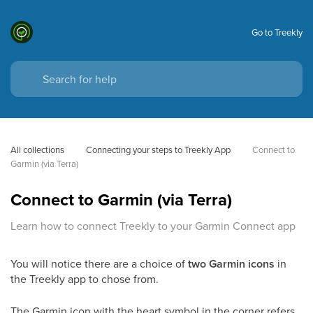
Go to Treekly
All collections
Connecting your steps to Treekly App
Connect to 
Garmin (via Terra)
Connect to Garmin (via Terra)
Learn how to connect Treekly to your Garmin Connect app
You will notice there are a choice of
two Garmin icons
in
the Treekly app to chose from.
The Garmin icon with the heart symbol in the corner refers