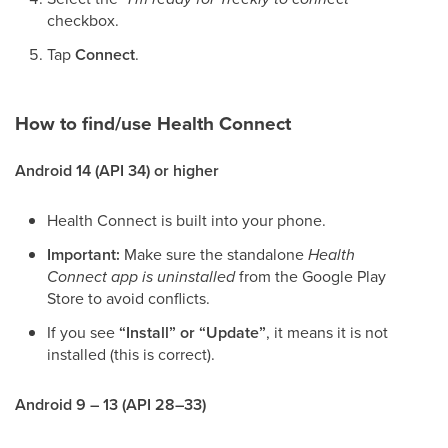
checkbox.
Tap
Connect
.
How to find/use Health Connect
Android 14 (API 34) or higher
Health Connect is built into your phone.
Important:
Make sure the standalone
Health
Connect app is uninstalled
from the Google Play
Store to avoid conflicts.
If you see
“Install” or “Update”
, it means it is not
installed (this is correct).
Android 9 – 13 (API 28–33)