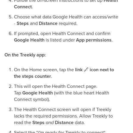
Follow the on-screen instructions to set up
Health
Connect
.
Choose what data Google Health can access/write
-
Steps
and
Distance
required.
If prompted, open Health Connect and confirm
Google Health
is listed under
App permissions
.
On the Treekly app:
On the Home screen, tap the
link
🔗
icon next to
the steps counter
.
This will open the Health Connect page.
Tap
Google Health
(with the blue heart Health
Connect symbol).
The Health Connect screen will open if Treekly
lacks the required permissions. Allow Treekly to
read the
Steps
and
Distance
data.
Select the “
I'm ready for Treekly to connect
“