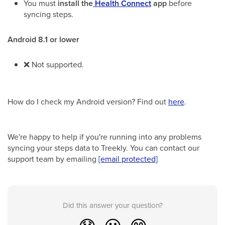
You must
install the
Health Connect
app
before
syncing steps.
Android 8.1 or lower
❌
Not supported.
How do I check my Android version? Find out
here
.
We're happy to help if you're running into any problems
syncing your steps data to Treekly. You can contact our
support team by emailing
[email protected]
Did this answer your question?