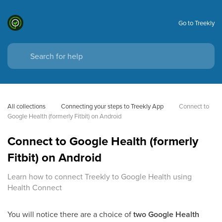
Go to Treekly
All collections
Connecting your steps to Treekly App
Connect to 
Google Health (formerly Fitbit) on Android
Connect to Google Health (formerly
Fitbit) on Android
Learn how to connect Treekly to Google Health using
Health Connect
You will notice there are a choice of
two Google Health