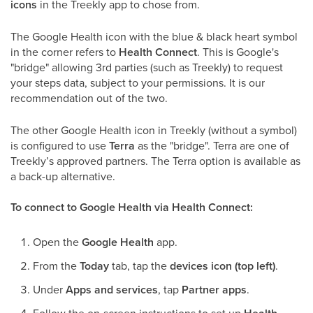
icons
in the Treekly app to chose from.
The Google Health icon with the blue & black heart symbol
in the corner refers to
Health Connect
. This is Google's
"bridge" allowing 3rd parties (such as Treekly) to request
your steps data, subject to your permissions. It is our
recommendation out of the two.
The other Google Health icon in Treekly (without a symbol)
is configured to use
Terra
as the "bridge". Terra are one of
Treekly’s approved partners. The Terra option is available as
a back-up alternative.
To connect to Google Health via Health Connect:
Open the
Google Health
app.
From the
Today
tab, tap the
devices icon (top left)
.
Under
Apps and services
, tap
Partner apps
.