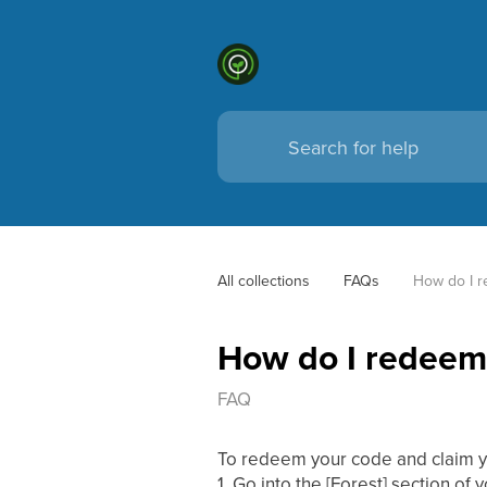
All collections
FAQs
How do I r
How do I redeem 
FAQ
To redeem your code and claim y
1. Go into the [Forest] section of 