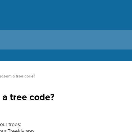
edeem a tree code?
a tree code?
our trees:
your Treekly app.