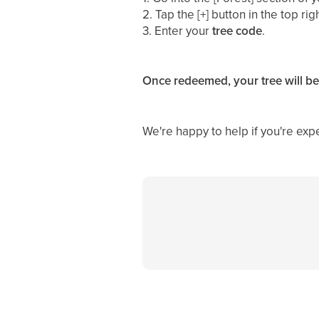
2. Tap the [+] button in the top ri
3. Enter your
tree
code
.
Once redeemed, your tree will be
We're happy to help if you're exp