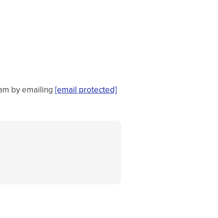
team by emailing
[email protected]