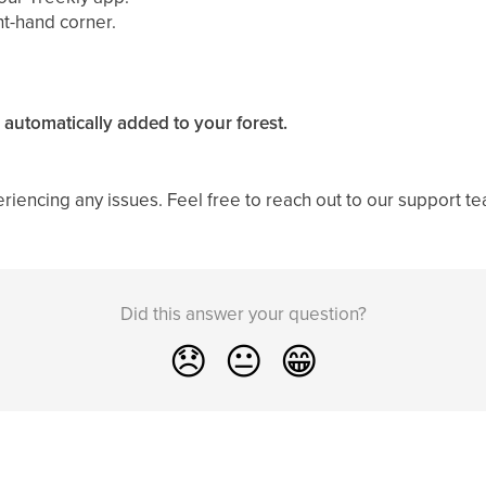
ght-hand corner.
 automatically added to your forest.
eriencing any issues. Feel free to reach out to our support 
Did this answer your question?
😞
😐
😁