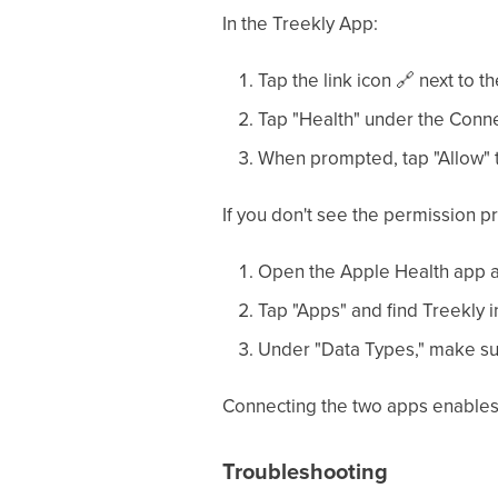
In the Treekly App:
Tap the link icon
🔗
next to t
Tap "Health" under the Conne
When prompted, tap "Allow" t
If you don't see the permission p
Open the Apple Health app an
Tap "Apps" and find Treekly in 
Under "Data Types," make sur
Connecting the two apps enables T
Troubleshooting