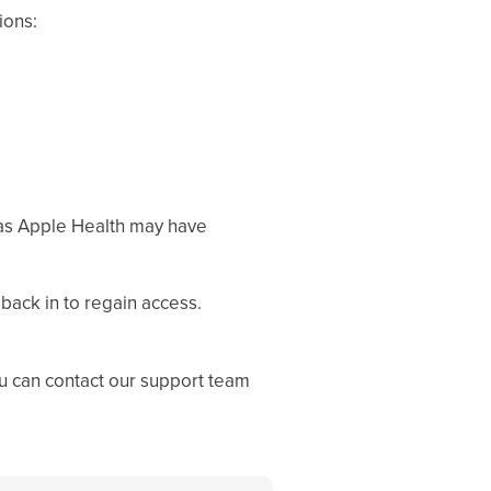
ions:
as Apple Health may have
 back in to regain access.
ou can contact our support team