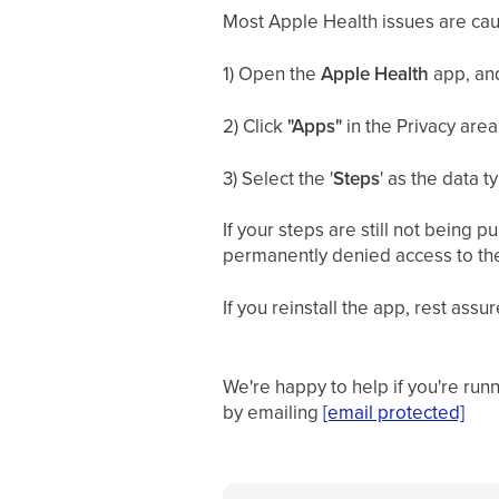
Most Apple Health issues are ca
1) Open the
Apple Health
app, and
2) Click
"Apps"
in the Privacy area
3) Select the '
Steps
' as the data t
If your steps are still not being
permanently denied access to the 
If you reinstall the app, rest ass
We're happy to help if you're run
by emailing
[email protected]