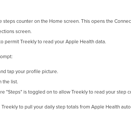
he steps counter on the Home screen. This opens the Connec
ctions screen.
o permit Treekly to read your Apple Health data.
rompt:
d tap your profile picture.
the list.
e "Steps" is toggled on to allow Treekly to read your step c
reekly to pull your daily step totals from Apple Health autom