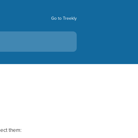
Go to Treekly
nect them: