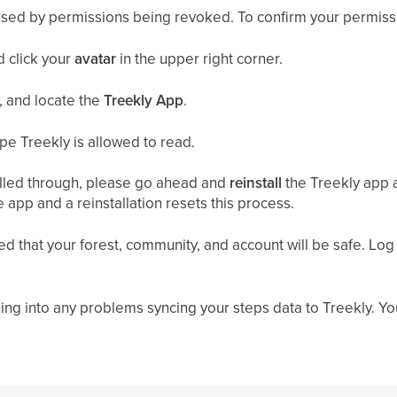
used by permissions being revoked. To confirm your permiss
 click your
avatar
in the upper right corner.
, and locate
the
Treekly App
.
ype Treekly is allowed to read.
 pulled through, please go ahead and
reinstall
the Treekly app 
app and a reinstallation resets this process.
ured that your forest, community, and account will be safe. Log
ning into any problems syncing your steps data to Treekly. Y