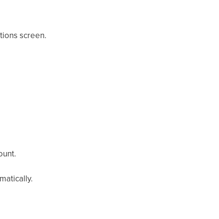
tions screen.
ount.
atically.