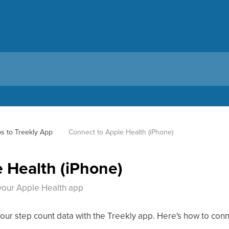
s to Treekly App
Connect to Apple Health (iPhone)
 Health (iPhone)
your Apple Health app
our step count data with the Treekly app. Here's how to con