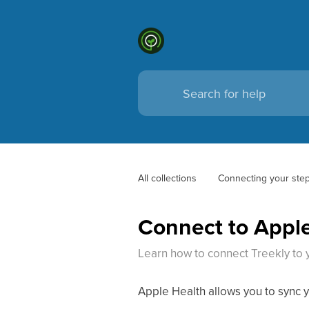
All collections
Connecting your step
Connect to Apple
Learn how to connect Treekly to 
Apple Health allows you to sync y